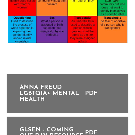
ANNA FREUD
LGBTQIA+ MENTAL
PDF
HEALTH
GLSEN - COMING
PDF