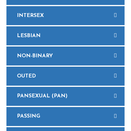
INTERSEX
LESBIAN
NON-BINARY
OUTED
PANSEXUAL (PAN)
PASSING