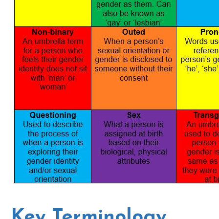
Key Terminology