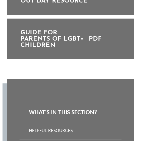
OUT DAY RESOURCE
GUIDE FOR
PARENTS OF LGBT+
PDF
CHILDREN
WHAT'S IN THIS SECTION?
HELPFUL RESOURCES