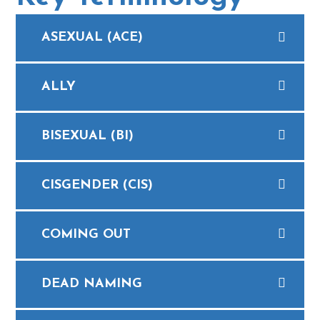
ASEXUAL (ACE)
ALLY
BISEXUAL (BI)
CISGENDER (CIS)
COMING OUT
DEAD NAMING