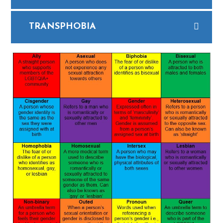
TRANSPHOBIA