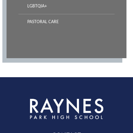
LGBTQIA+
PASTORAL CARE
Rayness
Park