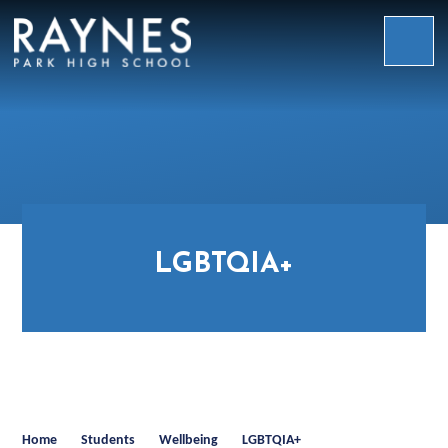
Skip to content ↓
Raynes
Park
High
School
LGBTQIA+
Home
Students
Wellbeing
LGBTQIA+