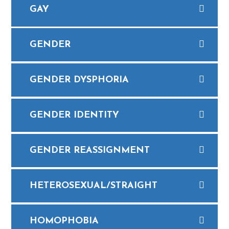
GAY
GENDER
GENDER DYSPHORIA
​GENDER IDENTITY
​GENDER REASSIGNMENT
HETEROSEXUAL/STRAIGHT
​HOMOPHOBIA