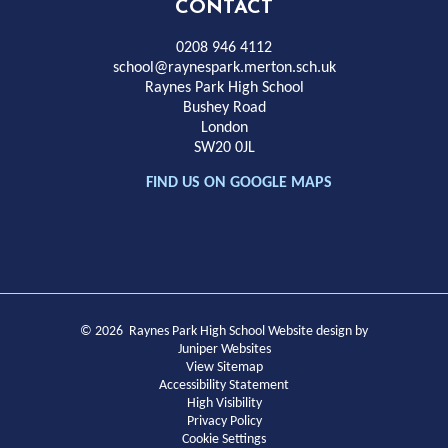
High
CONTACT
School
0208 946 4112
school@raynespark.merton.sch.uk
Raynes Park High School
Bushey Road
London
SW20 0JL
FIND US ON GOOGLE MAPS
© 2026 Raynes Park High School
Website design by
Juniper Websites
View Sitemap
Accessibility Statement
High Visibility
Privacy Policy
Cookie Settings