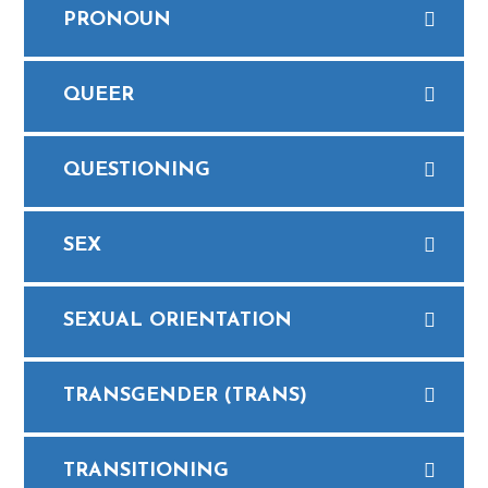
PRONOUN
QUEER
QUESTIONING
SEX
​SEXUAL ORIENTATION
TRANSGENDER (TRANS)
TRANSITIONING