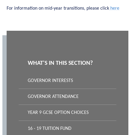
For information on mid-year transitions, please click
here
WHAT'S IN THIS SECTION?
GOVERNOR INTERESTS
GOVERNOR ATTENDANCE
YEAR 9 GCSE OPTION CHOICES
16 - 19 TUITION FUND