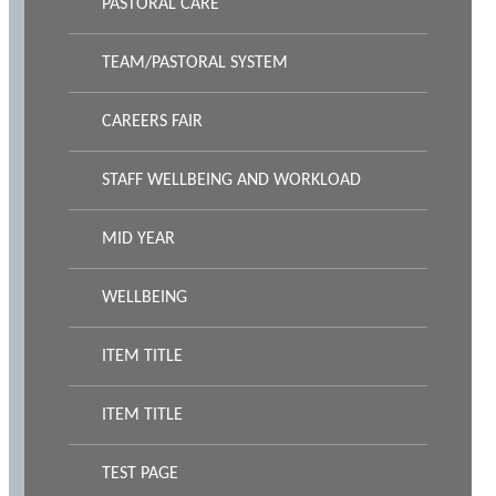
PASTORAL CARE
TEAM/PASTORAL SYSTEM
CAREERS FAIR
STAFF WELLBEING AND WORKLOAD
MID YEAR
WELLBEING
ITEM TITLE
ITEM TITLE
TEST PAGE