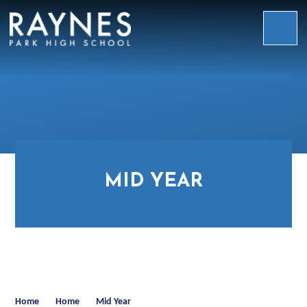
Skip to content ↓
Raynes
Park
High
School
MID YEAR
Home
Home
Mid Year