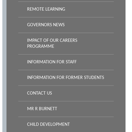
REMOTE LEARNING
GOVERNORS NEWS
IMPACT OF OUR CAREERS
PROGRAMME
INFORMATION FOR STAFF
INFORMATION FOR FORMER STUDENTS
CONTACT US
MR R BURNETT
CHILD DEVELOPMENT