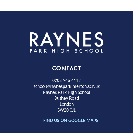
Rayness
Park
High
CONTACT
School
0208 946 4112
school@raynespark.merton.sch.uk
Raynes Park High School
Bushey Road
London
SW20 0JL
FIND US ON GOOGLE MAPS