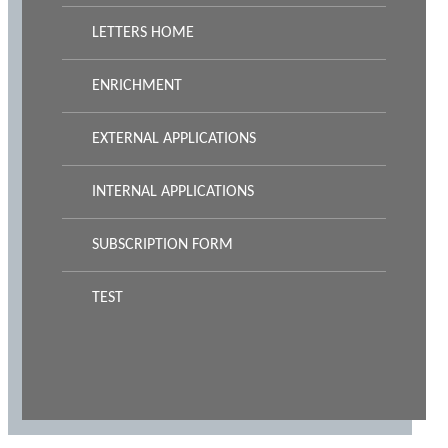
LETTERS HOME
ENRICHMENT
EXTERNAL APPLICATIONS
INTERNAL APPLICATIONS
SUBSCRIPTION FORM
TEST