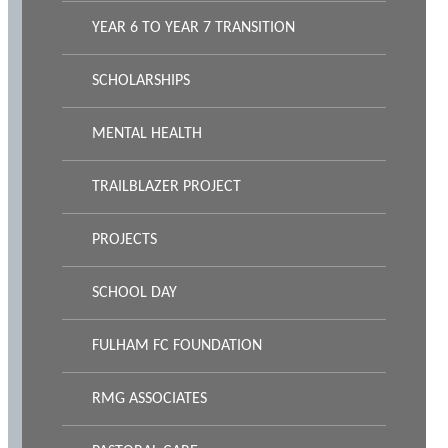
YEAR 6 TO YEAR 7 TRANSITION
SCHOLARSHIPS
MENTAL HEALTH
TRAILBLAZER PROJECT
PROJECTS
SCHOOL DAY
FULHAM FC FOUNDATION
RMG ASSOCIATES