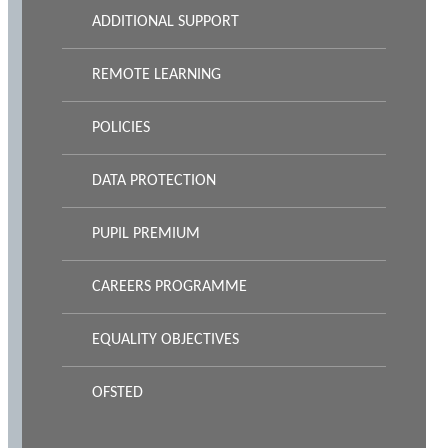
ADDITIONAL SUPPORT
REMOTE LEARNING
POLICIES
DATA PROTECTION
PUPIL PREMIUM
CAREERS PROGRAMME
EQUALITY OBJECTIVES
OFSTED