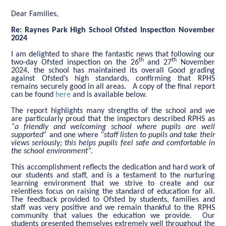
Dear Families,
Re: Raynes Park High School Ofsted Inspection November
2024
I am delighted to share the fantastic news that following our
th
th
two-day Ofsted inspection on the 26
and 27
November
2024, the school has maintained its overall Good grading
against Ofsted’s high standards, confirming that RPHS
remains securely good in all areas. A copy of the final report
can be found
here
and is available below.
The report highlights many strengths of the school and we
are particularly proud that the inspectors described RPHS as
“a friendly and welcoming school where pupils are well
supported”
and one where
“staff listen to pupils and take their
views seriously; this helps pupils feel safe and comfortable in
the school environment”.
This accomplishment reflects the dedication and hard work of
our students and staff, and is a testament to the nurturing
learning environment that we strive to create and our
relentless focus on raising the standard of education for all.
The feedback provided to Ofsted by students, families and
staff was very positive and we remain thankful to the RPHS
community that values the education we provide. Our
students presented themselves extremely well throughout the