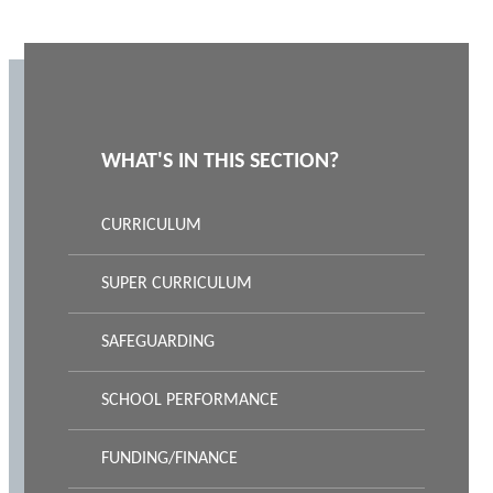
WHAT'S IN THIS SECTION?
CURRICULUM
SUPER CURRICULUM
SAFEGUARDING
SCHOOL PERFORMANCE
FUNDING/FINANCE