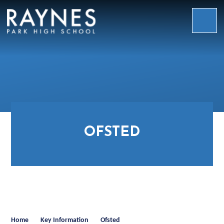
Skip to content ↓
Raynes
Park
High
School
OFSTED
Home
Key Information
Ofsted