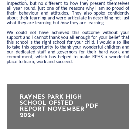
inspection, but no different to how they present themselves
all year round, just one of the reasons why I am so proud of
their behaviour and attitudes. They also spoke confidently
about their learning and were articulate in describing not just
what they are learning but
how
they are learning.
We could not have achieved this outcome without your
support
and
I cannot thank you all enough for your belief that
this school is the right school for your child
. I would also like
to take this opportunity to thank your wonderful children and
our dedicated staff and governors for their hard work and
commitment, which has helped to make RPHS a wonderful
place to learn, work and succeed.
RAYNES PARK HIGH
SCHOOL OFSTED
PDF
REPORT NOVEMBER
2024