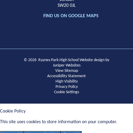
SW20 0JL
FIND US ON GOOGLE MAPS
© 2026 Raynes Park High School
Website design by
Juniper Websites
View Sitemap
Accessibility Statement
High Visibility
Privacy Policy
Cookie Settings
Cookie Policy
This site uses cookies to store information on your computer.
Click
here for more information