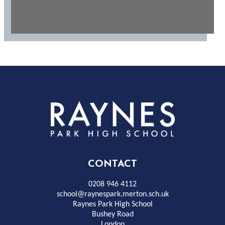
Rayness
Park
High
CONTACT
School
0208 946 4112
school@raynespark.merton.sch.uk
Raynes Park High School
Bushey Road
London