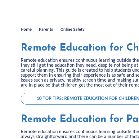
Home
Parents
Online Safety
Remote Education for Ch
Remote education ensures continuous learning outside the 
they still get the education they need, despite not being at
careful planning. This guide is created to help students u
support them in ensuring their experience is as safe and se
issues such as privacy, healthy screen time and making s
are in place so that children get the most out of their re
10 TOP TIPS: REMOTE EDUCATION FOR CHILDRE
Remote Education for Pa
Remote education ensures continuous learning outside the 
always straightforward and there can be a number of facto