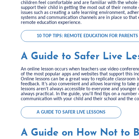
children feel comfortable and are familiar with the whole 
support their child in getting the most out of their remote
issues such as creating a safe learning environment, adher
systems and communication channels are in place so that e
remote education experience.
10 TOP TIPS: REMOTE EDUCATION FOR PARENTS
A Guide to Safer Live Le
An online lesson occurs when teachers use video conferenci
of the most popular apps and websites that support this 
Online lessons can be a great way to replicate classroom 
feedback. It’s also convenient and allows learning to take
lessons aren’t always accessible to everyone and younger ch
always practical. In the guide, you'll find tips on a number
communication with your child and their school and the con
A GUIDE TO SAFER LIVE LESSONS
A Guide on How Not to 