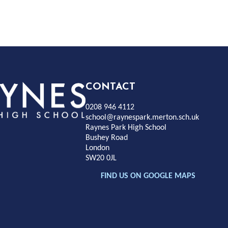
Rayness
CONTACT
0208 946 4112
Park
school@raynespark.merton.sch.uk
Raynes Park High School
Bushey Road
High
London
SW20 0JL
chool
FIND US ON GOOGLE MAPS