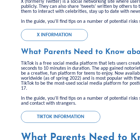
X (formerly Twitter) is a social networking site where user
publicly. They can also share ‘tweets’ written by others to 
them to interact with celebrities, stay up to date with new
In the guide, you'll find tips on a number of potential risk
X INFORMATION
What Parents Need to Know abo
TikTok is a free social media platform that lets users cre
seconds to 10 minutes in duration. The app gained notoriet
be a creative, fun platform for teens to enjoy. Now availab
worldwide (as of spring 2022) and is most popular with th
TikTok to be the most-used social media platform for post
17.
In the guide, you'll find tips on a number of potential ris
and contact with strangers.
TIKTOK INFORMATION
What Parents Need to K