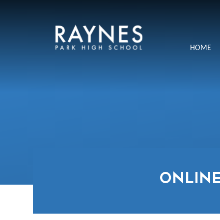
Skip to content ↓
Raynes
HOME
Park
High
School
ONLINE