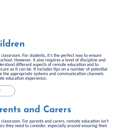
ildren
classroom. For students, it’s the perfect way to ensure
 school. However, it also requires a level of discipline and
nderstand different aspects of remote education and to
cure as it can be. It includes tips on a number of potential
ure the appropriate systems and communication channels
mote education experience
.
N
rents and Carers
classroom. For parents and carers, remote education isn’t
rs they need to consider, especially around ensuring their