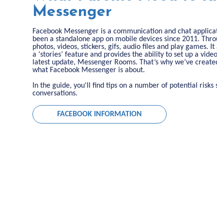
Messenger
Facebook Messenger is a communication and chat applicati
been a standalone app on mobile devices since 2011. Th
photos, videos, stickers, gifs, audio files and play games. 
a ‘stories’ feature and provides the ability to set up a vide
latest update, Messenger Rooms. That’s why we’ve created
what Facebook Messenger is about.
In the guide, you'll find tips on a number of potential risk
conversations.
FACEBOOK INFORMATION