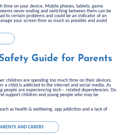
uch time on your device. Mobile phones, tablets, game
 to seems never-ending and switching between them can be
ad to certain problems and could be an indicator of an
 manage your screen time as much as possible and avoid
Safety Guide for Parents
her children are spending too much time on their devices.
 a child is addicted to the internet and social media. As
g people are experiencing tech – related dependencies. Do
and support children and young people who may be
ks such as health & wellbeing, app addiction and a lack of
 PARENTS AND CARERS