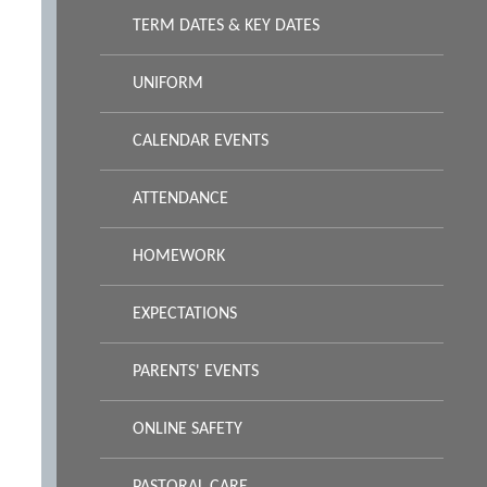
TERM DATES & KEY DATES
UNIFORM
CALENDAR EVENTS
ATTENDANCE
HOMEWORK
EXPECTATIONS
PARENTS' EVENTS
ONLINE SAFETY