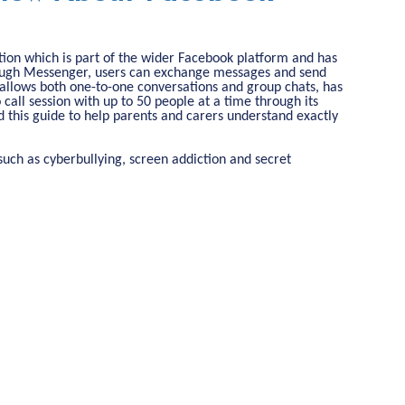
on which is part of the wider Facebook platform and has
rough Messenger, users can exchange messages and send
It allows both one-to-one conversations and group chats, has
o call session with up to 50 people at a time through its
 this guide to help parents and carers understand exactly
s such as cyberbullying, screen addiction and secret