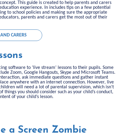
concept. This guide is created to help parents and carers
 education experience. In includes tips on a few potential
ing to school policies and making sure the appropriate
ducators, parents and carers get the most out of their
 AND CARERS
ssons
ng software to ‘live stream’ lessons to their pupils. Some
include Zoom, Google Hangouts, Skype and Microsoft Teams.
interaction, ask immediate questions and gather instant
 place anywhere with an internet connection. However, live
ildren will need a lot of parental supervision, which isn’t
 of things you should consider such as your child’s conduct,
tent of your child’s lesson.
Be a Screen Zombie