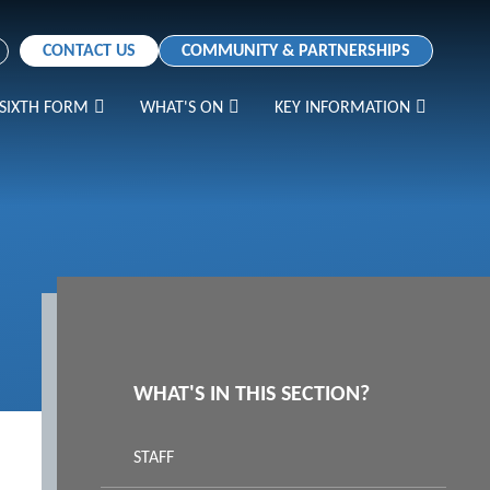
CONTACT US
COMMUNITY & PARTNERSHIPS
SIXTH FORM
WHAT'S ON
KEY INFORMATION
WHAT'S IN THIS SECTION?
STAFF