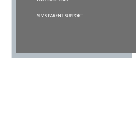
PASTORAL CARE
SIMS PARENT SUPPORT