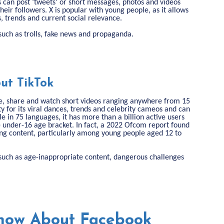
s can post ‘tweets’ or short messages, photos and videos
their followers. X is popular with young people, as it allows
s, trends and current social relevance.
s such as trolls, fake news and propaganda.
ut TikTok
ate, share and watch short videos ranging anywhere from 15
y for its viral dances, trends and celebrity cameos and can
le in 75 languages, it has more than a billion active users
e under-16 age bracket. In fact, a 2022 Ofcom report found
ing content, particularly among young people aged 12 to
ks such as age-inappropriate content, dangerous challenges
now About Facebook