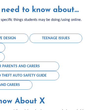
need to know about...
pecific things students may be doing/using online.
VE DESIGN
TEENAGE ISSUES
R PARENTS AND CARERS
 THEFT AUTO SAFETY GUIDE
 AND CARERS
now About X