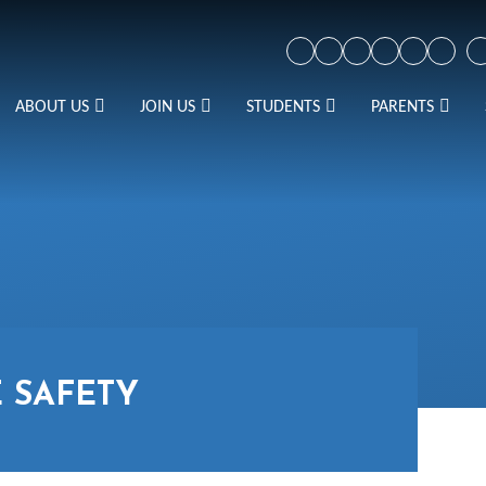
ABOUT US
JOIN US
STUDENTS
PARENTS
 SAFETY