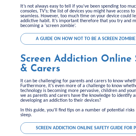
It’s not always easy to tell if you’ve been spending too m
consoles, TV’s; the list of devices you might have access
seamless. However, too much time on your device could le
addictive habit. It’s important therefore that you try and
becoming a ‘screen zombie’.
A GUIDE ON HOW NOT TO BE A SCREEN ZOMBIE
Screen Addiction Online 
& Carers
It can be challenging for parents and carers to know whet
Furthermore, it’s even more of a challenge to know whether
technology is becoming more pervasive, children and youn
we as parents and carers have the knowledge to identify 
developing an addiction to their devices?
In this guide, you'll find tips on a number of potential ris
sleep.
SCREEN ADDICTION ONLINE SAFETY GUIDE FOR