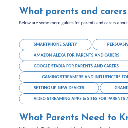
What parents and carers 
Below are some more guides for parents and carers about s
SMARTPHONE SAFETY
PERSUASI
AMAZON ALEXA FOR PARENTS AND CARERS
GOOGLE STADIA FOR PARENTS AND CARERS
GAMING STREAMERS AND INFLUENCERS FO
SETTING UP NEW DEVICES
GRAND
VIDEO STREAMING APPS & SITES FOR PARENTS
What Parents Need to K