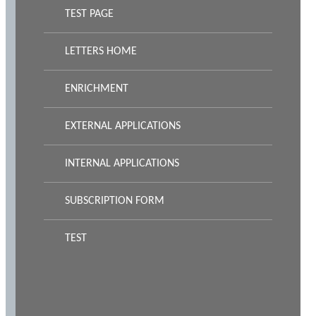
TEST PAGE
LETTERS HOME
ENRICHMENT
EXTERNAL APPLICATIONS
INTERNAL APPLICATIONS
SUBSCRIPTION FORM
TEST