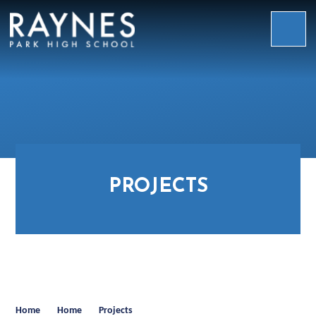
Skip to content ↓
Raynes
Park
High
School
PROJECTS
Home
Home
Projects