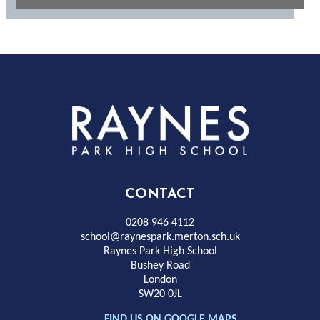
Rayness
Park
High
CONTACT
School
0208 946 4112
school@raynespark.merton.sch.uk
Raynes Park High School
Bushey Road
London
SW20 0JL
FIND US ON GOOGLE MAPS