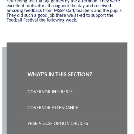
refereeing the full tag games by the afternoon. They were
excellent motivators throughout the day and received
amazing feedback from MSSP staff, teachers and the pupils.
They did such a good job there we asked to support the
Football Festival the following week.
WHAT'S IN THIS SECTION?
GOVERNOR INTERESTS
GOVERNOR ATTENDANCE
YEAR 9 GCSE OPTION CHOICES