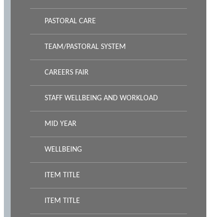
PASTORAL CARE
TEAM/PASTORAL SYSTEM
CAREERS FAIR
STAFF WELLBEING AND WORKLOAD
MID YEAR
WELLBEING
ITEM TITLE
ITEM TITLE