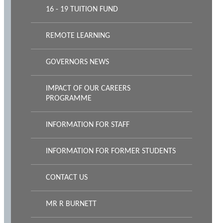
16 - 19 TUITION FUND
REMOTE LEARNING
GOVERNORS NEWS
IMPACT OF OUR CAREERS
PROGRAMME
INFORMATION FOR STAFF
INFORMATION FOR FORMER STUDENTS
CONTACT US
MR R BURNETT