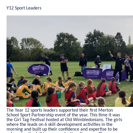
Y12 Sport Leaders
The Year 12 sports leaders supported their first Merton
School Sport Partnership event of the year. This time it was
the Girl Tag Festival hosted at Old Wimbledonians. The girls
where the leads on 6 skill development activities in the
morning and built up their confidence and expertise to be