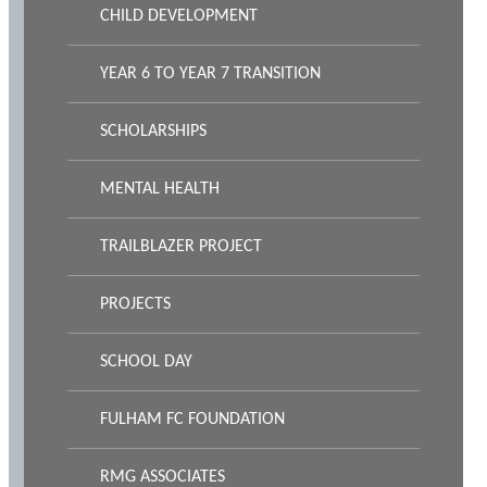
CHILD DEVELOPMENT
YEAR 6 TO YEAR 7 TRANSITION
SCHOLARSHIPS
MENTAL HEALTH
TRAILBLAZER PROJECT
PROJECTS
SCHOOL DAY
FULHAM FC FOUNDATION
RMG ASSOCIATES