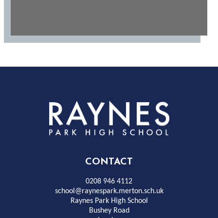
Rayness
Park
High
CONTACT
School
0208 946 4112
school@raynespark.merton.sch.uk
Raynes Park High School
Bushey Road