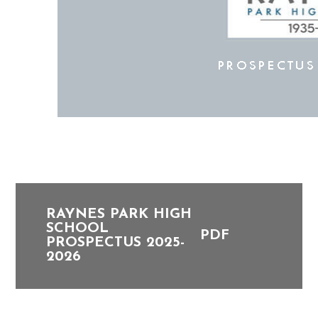
RAYNES PARK HIGH
SCHOOL
PDF
PROSPECTUS 2025-
2026