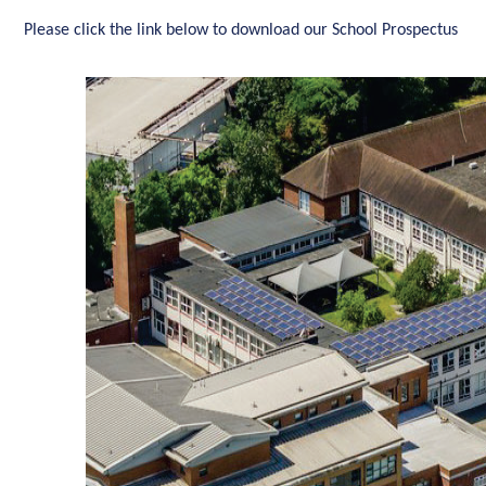
Please click the link below to download our School Prospectus