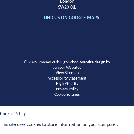
London
SW20 0JL
FIND US ON GOOGLE MAPS
© 2026 Raynes Park High School
Website design by
Juniper Websites
View Sitemap
Accessibility Statement
High Visibility
Privacy Policy
Cookie Settings
Cookie Policy
This site uses cookies to store information on your computer.
Click
here for more information