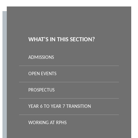
WHAT'S IN THIS SECTION?
ADMISSIONS
OPEN EVENTS
PROSPECTUS
YEAR 6 TO YEAR 7 TRANSITION
WORKING AT RPHS