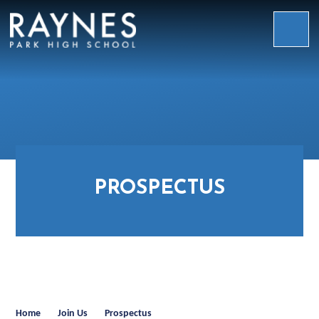
Skip to content ↓
Raynes
Park
High
School
PROSPECTUS
Home
Join Us
Prospectus