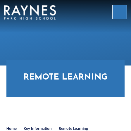
Skip to content ↓
Raynes
Park
High
School
REMOTE LEARNING
Home
Key Information
Remote Learning