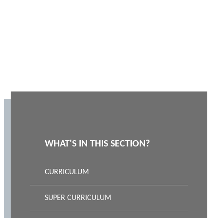
WHAT'S IN THIS SECTION?
CURRICULUM
SUPER CURRICULUM