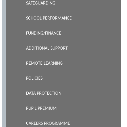
SAFEGUARDING
SCHOOL PERFORMANCE
FUNDING/FINANCE
ADDITIONAL SUPPORT
REMOTE LEARNING
POLICIES
DATA PROTECTION
PUPIL PREMIUM
CAREERS PROGRAMME