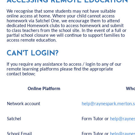
ACCESSING REMOTE EDUCATION
We recognise that some students may not have suitable
online access at home. Where your child cannot access
homework via Satchel One, we encourage them to attend
dedicated Homework clubs to access homework and submit
to class teachers from the school site. In the event of a full or
partial school closure we will continue to support families to
access remote education.
CAN'T LOGIN?
If you require any assistance to access / login to any of our
remote learning platforms please find the appropriate
contact below;
Online Platform
Who
Network account
help@raynespark.merton.s
Satchel
Form Tutor or
help@raynes
School Email
Form Tutor or
help@raynes