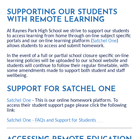
SUPPORTING OUR STUDENTS
WITH REMOTE LEARNING
At Raynes Park High School we strive to support our students
to access learning from home through on-line subject specific
portals and our on-line learning platform (
Satchel One
)
allows students to access and submit homework.
In the event of a full or partial school closure specific on-line
learning policies will be uploaded to our school website and
students will continue to follow their regular timetable, with
some amendments made to support both student and staff
wellbeing.
SUPPORT FOR SATCHEL ONE
Satchel One
- This is our online homework platform. To
access their student support page please click the following
link:
Satchel One - FAQs and Support for Students