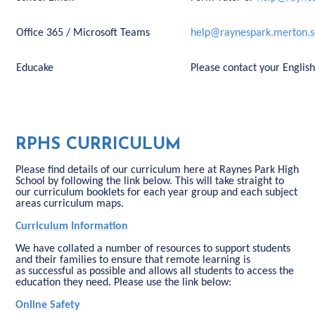
Office 365 / Microsoft Teams
help@raynespark.merton.s
Educake
Please contact your Englis
RPHS CURRICULUM
Please find details of our curriculum here at Raynes Park High
School by following the link below. This will take straight to
our curriculum booklets for each year group and each subject
areas curriculum maps.
Curriculum Information
We have collated a number of resources to support students
and their families to ensure that remote learning is
as successful as possible and allows all students to access the
education they need. Please use the link below:
Online Safety