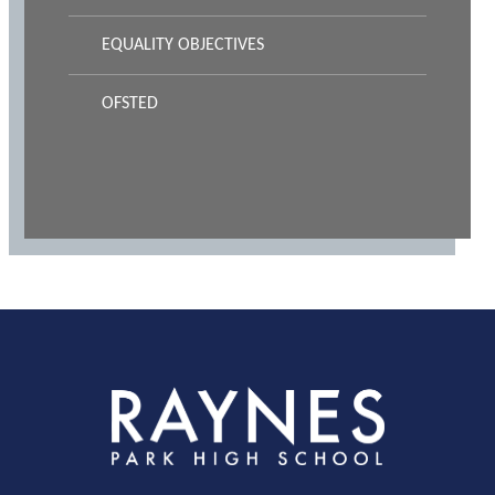
EQUALITY OBJECTIVES
OFSTED
Rayness
Park