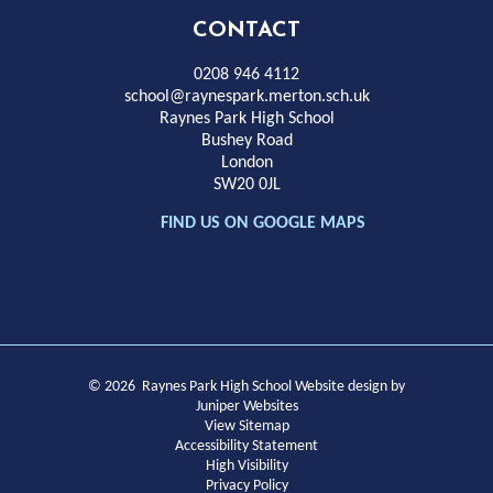
High
CONTACT
School
0208 946 4112
school@raynespark.merton.sch.uk
Raynes Park High School
Bushey Road
London
SW20 0JL
FIND US ON GOOGLE MAPS
© 2026 Raynes Park High School
Website design by
Juniper Websites
View Sitemap
Accessibility Statement
High Visibility
Privacy Policy