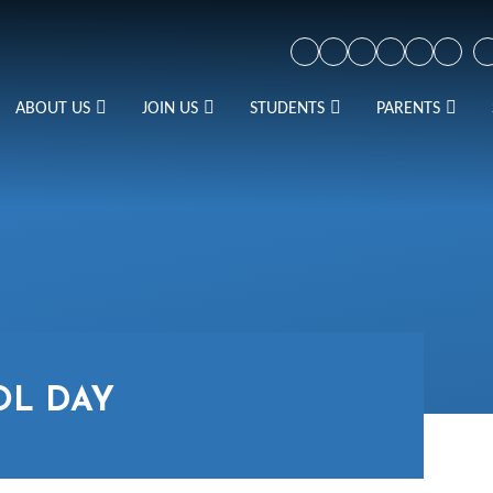
ABOUT US
JOIN US
STUDENTS
PARENTS
OL DAY