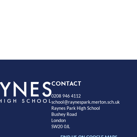
Rayness
CONTACT
0208 946 4112
Park
school@raynespark.merton.sch.uk
Raynes Park High School
Bushey Road
High
London
SW20 0JL
chool