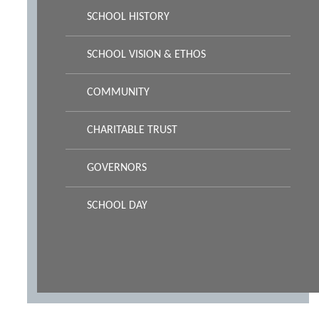
SCHOOL HISTORY
SCHOOL VISION & ETHOS
COMMUNITY
CHARITABLE TRUST
GOVERNORS
SCHOOL DAY