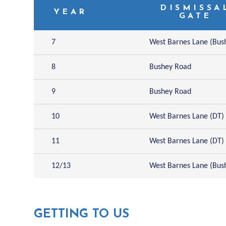
DISMISSA
YEAR
GATE
7
West Barnes Lane (Bus
8
Bushey Road
9
Bushey Road
10
West Barnes Lane (DT)
11
West Barnes Lane (DT)
12/13
West Barnes Lane (Bus
GETTING TO US