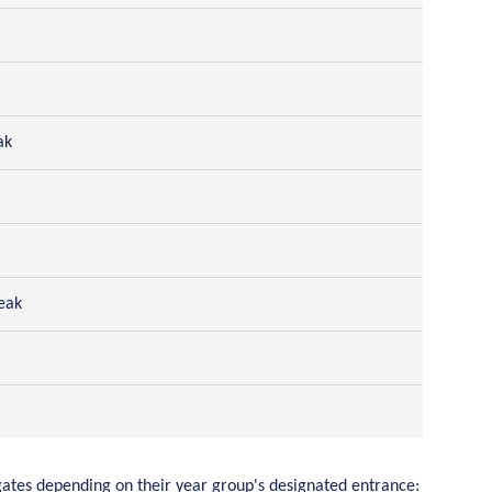
ak
eak
 gates depending on their year group's designated entrance: