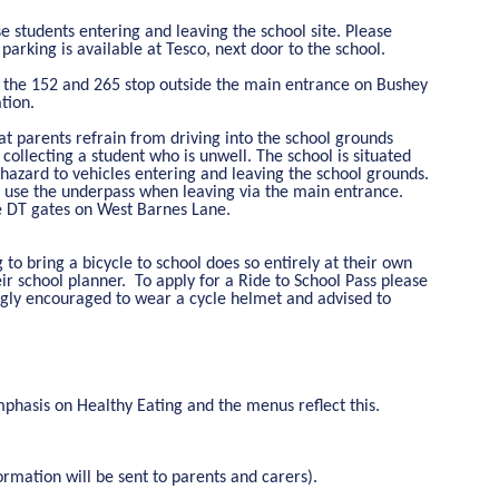
se students entering and leaving the school site. Please
 parking is available at Tesco, next door to the school.
, the 152 and 265 stop outside the main entrance on Bushey
tion.
t parents refrain from driving into the school grounds
ollecting a student who is unwell. The school is situated
 hazard to vehicles entering and leaving the school grounds.
ents use the underpass when leaving via the main entrance.
he DT gates on West Barnes Lane.
 to bring a bicycle to school does so entirely at their own
ir school planner. To apply for a Ride to School Pass please
rongly encouraged to wear a cycle helmet and advised to
mphasis on Healthy Eating and the menus reflect this.
ormation will be sent to parents and carers).