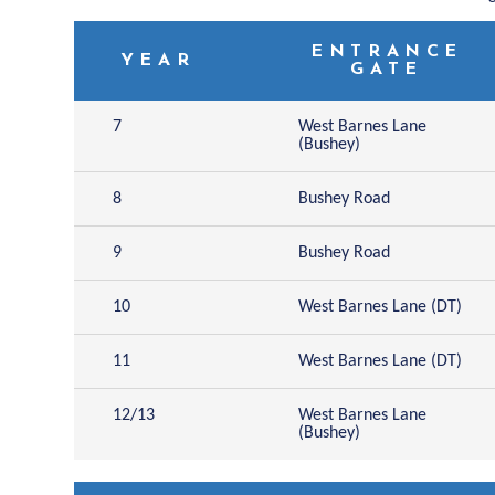
ENTRANCE
YEAR
GATE
7
West Barnes Lane
(Bushey)
8
Bushey Road
9
Bushey Road
10
West Barnes Lane (DT)
11
West Barnes Lane (DT)
12/13
West Barnes Lane
(Bushey)