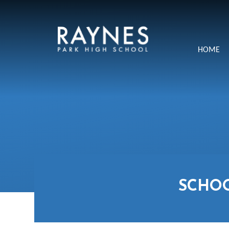
Skip to content ↓
Raynes
HOME
Park
High
School
SCHO