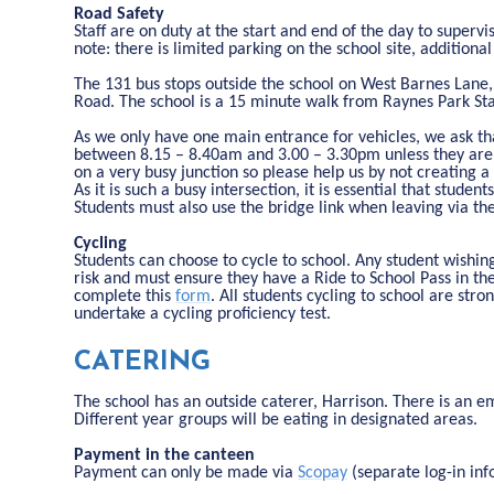
Road Safety
Staff are on duty at the start and end of the day to supervi
note: there is limited parking on the school site, additional
The 131 bus stops outside the school on West Barnes Lane
Road. The school is a 15 minute walk from Raynes Park Sta
As we only have one main entrance for vehicles, we ask tha
between 8.15 – 8.40am and 3.00 – 3.30pm unless they are c
on a very busy junction so please help us by not creating a
As it is such a busy intersection, it is essential that stud
Students must also use the bridge link when leaving via t
Cycling
Students can choose to cycle to school. Any student wishing
risk and must ensure they have a Ride to School Pass in the
complete this
form
. All students cycling to school are st
undertake a cycling proficiency test.
CATERING
The school has an outside caterer, Harrison. There is an e
Different year groups will be eating in designated areas.
Payment in the canteen
Payment can only be made via
Scopay
(separate log-in inf