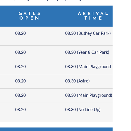
GATES
ARRIVAL
OPEN
TIME
08.20
08.30 (Bushey Car Park)
08.20
08.30 (Year 8 Car Park)
08.20
08.30 (Main Playground
08.20
08.30 (Astro)
08.20
08.30 (Main Playground)
08.20
08.30 (No Line Up)