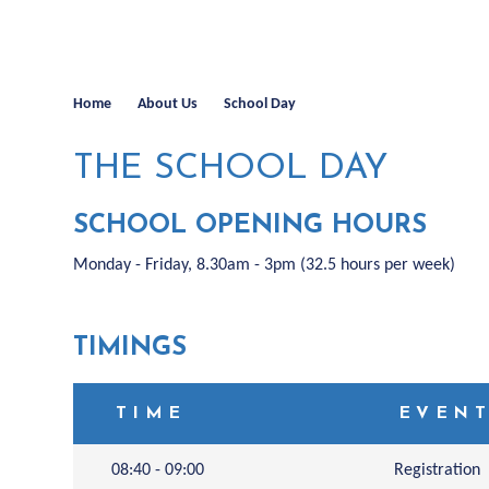
Home
About Us
School Day
THE SCHOOL DAY
SCHOOL OPENING HOURS
Monday - Friday, 8.30am - 3pm (32.5 hours per week)
TIMINGS
TIME
EVEN
08:40 - 09:00
Registration