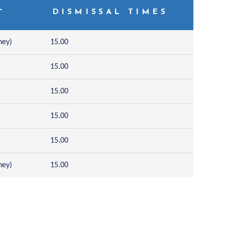
L
DISMISSAL TIMES
hey)
15.00
15.00
15.00
15.00
15.00
hey)
15.00