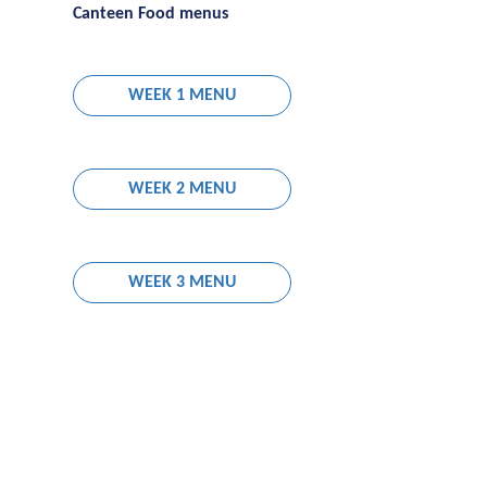
Canteen Food menus
WEEK 1 MENU
WEEK 2 MENU
WEEK 3 MENU