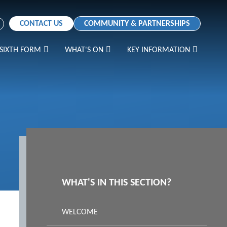
CONTACT US
COMMUNITY & PARTNERSHIPS
SIXTH FORM
WHAT'S ON
KEY INFORMATION
WHAT'S IN THIS SECTION?
WELCOME