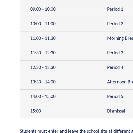
09:00 - 10:00
Period 1
10:00 - 11:00
Period 2
11:00 - 11:30
Morning Bre
11:30 - 12:30
Period 3
12:30 - 13:30
Period 4
13:30 - 14:00
Afternoon Br
14:00 - 15:00
Period 5
15:00
Dismissal
Students must enter and leave the school site at different