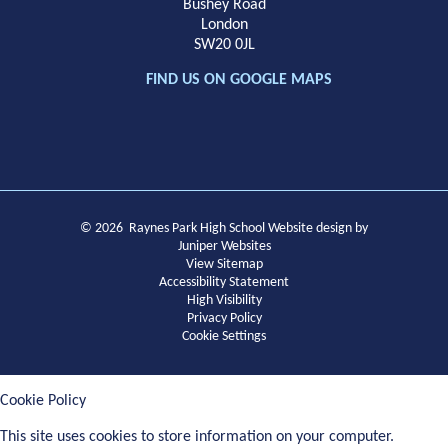
Bushey Road
London
SW20 0JL
FIND US ON GOOGLE MAPS
© 2026 Raynes Park High School
Website design by
Juniper Websites
View Sitemap
Accessibility Statement
High Visibility
Privacy Policy
Cookie Settings
Cookie Policy
This site uses cookies to store information on your computer.
Click