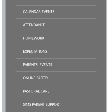
CALENDAR EVENTS
ATTENDANCE
HOMEWORK
EXPECTATIONS
PARENTS' EVENTS
ONLINE SAFETY
PASTORAL CARE
SIMS PARENT SUPPORT