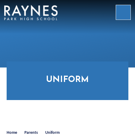
Skip to content ↓
Raynes
Park
High
School
UNIFORM
Home
Parents
Uniform