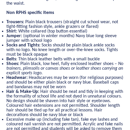
the waist.
Non RPHS specific items
Trousers:
Plain black trousers (straight cut school wear, not
tight-fitting fashion style, ankle grazers or flared)
Shirt:
White collared (top button essential)
Jumper:
(optional in winter months) Navy blue long sleeve
jumper with school logo
Socks and Tights:
Socks should be plain black ankle socks
with no logo. No knee length or over-the-knee socks. Tights
must be black opaque
Belts
: Thin black leather belts with a small buckle
Shoes:
Plain black, low heel, fully enclosed leather shoes –
No
trainers, plimsolls or canvas shoes or leather shoes carrying an
explicit sports logo.
Headwear:
Headscarves may be worn (for religious purposes)
and should be either plain black or navy blue. Baseball caps
and bandanas may not be worn
Hair & Make-Up:
Hair should be neat and tidy in keeping with
the formality of school life and not dyed in unnatural colours.
No design should be shaven into hair style or eyebrows.
Coloured hair extensions are not permitted. Shoulder length
hair should be tied up for all practical lessons. Hair
decorations should be navy blue or black
Excessive make up (including fake tan), fake eye lashes and
coloured nail varnish are not permitted. Acrylic and fake nails
are not permitted and students will be asked to remove them