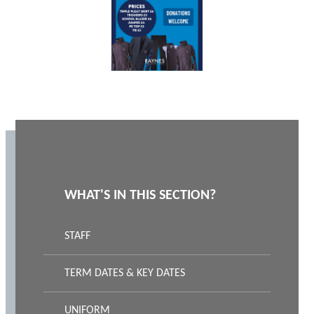
WHAT'S IN THIS SECTION?
STAFF
TERM DATES & KEY DATES
UNIFORM