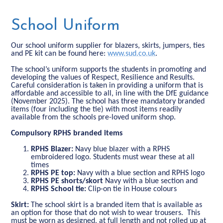
School Uniform
Our school uniform supplier for blazers, skirts, jumpers, ties
and PE kit can be found here:
www.sud.co.uk
.
The school’s uniform supports the students in promoting and
developing the values of Respect, Resilience and Results.
Careful consideration is taken in providing a uniform that is
affordable and accessible to all, in line with the DfE guidance
(November 2025). The school has three mandatory branded
items (four including the tie) with most items readily
available from the schools pre-loved uniform shop.
Compulsory RPHS branded items
RPHS Blazer:
Navy blue blazer with a RPHS
embroidered logo. Students must wear these at all
times
RPHS PE top:
Navy with a
blue section and RPHS logo
RPHS
PE shorts/skort
Navy with a
blue section and
RPHS School tie:
Clip-on tie in House colours
Skirt:
The school skirt is a branded item that is available as
an option for those that do not wish to wear trousers. This
must be worn as designed, at full length and not rolled up at