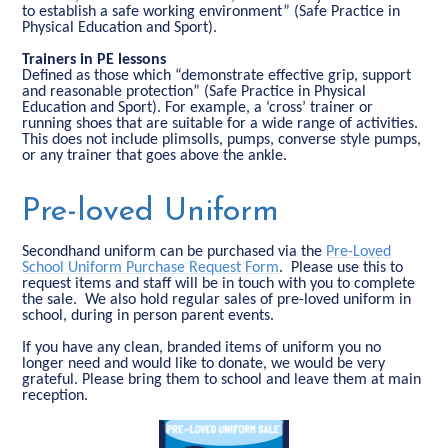
to establish a safe working environment” (Safe Practice in
Physical Education and Sport).
Trainers in PE lessons
Defined as those which “demonstrate effective grip, support
and reasonable protection” (Safe Practice in Physical
Education and Sport). For example, a ‘cross’ trainer or
running shoes that are suitable for a wide range of activities.
This does not include plimsolls, pumps, converse style pumps,
or any trainer that goes above the ankle.
Pre-loved Uniform
Secondhand uniform can be purchased via the
Pre-Loved
School Uniform Purchase Request Form
. Please use this to
request items and staff will be in touch with you to complete
the sale. We also hold regular sales of pre-loved uniform in
school, during in person parent events.
If you have any clean, branded items of uniform you no
longer need and would like to donate, we would be very
grateful. Please bring them to school and leave them at main
reception.