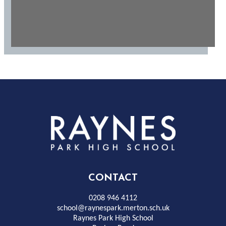
Rayness
Park
High
CONTACT
School
0208 946 4112
school@raynespark.merton.sch.uk
Raynes Park High School