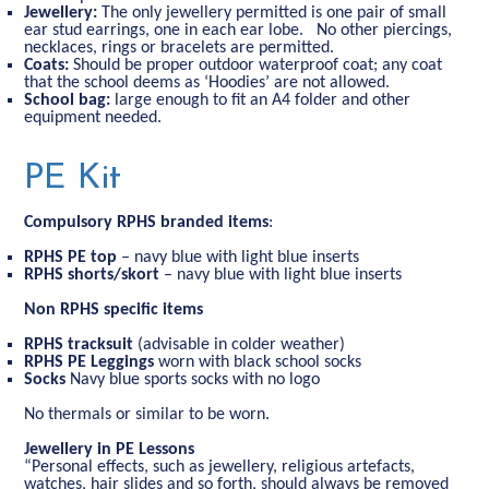
Jewellery:
The only jewellery permitted is one pair of small
ear stud earrings, one in each ear lobe. No other piercings,
necklaces, rings or bracelets are permitted.
Coats:
Should be proper outdoor waterproof coat; any coat
that the school deems as ‘Hoodies’ are not allowed.
School bag:
large enough to fit an A4 folder and other
equipment needed.
PE Kit
Compulsory RPHS branded items
:
RPHS
PE top
– navy blue with light blue inserts
RPHS
shorts/skort
– navy blue with light blue inserts
Non RPHS specific items
RPHS tracksuit
(advisable in colder weather)
RPHS PE Leggings
worn with black school socks
Socks
Navy blue sports socks with no logo
No thermals or similar to be worn.
Jewellery in PE Lessons
“Personal effects, such as jewellery, religious artefacts,
watches, hair slides and so forth, should always be removed