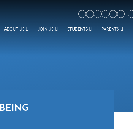
ABOUT US
JOIN US
STUDENTS
PARENTS
BEING