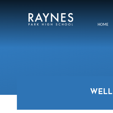
Skip to content ↓
Raynes
HOME
Park
High
School
WELL