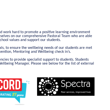
nd work hard to promote a positive learning environment
urselves on our comprehensive Pastoral Team who are able
 school values and support our students.
als, to ensure the wellbeing needs of our students are met
rvention, Mentoring and Wellbeing check in’s.
cies to provide specialist support to students. Students
Wellbeing Manager. Please see below for the list of external