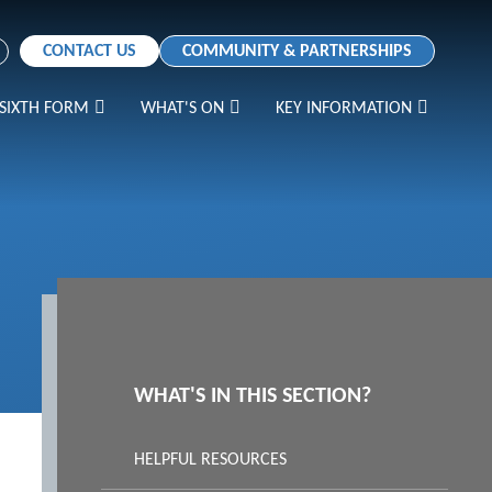
CONTACT US
COMMUNITY & PARTNERSHIPS
SIXTH FORM
WHAT'S ON
KEY INFORMATION
WHAT'S IN THIS SECTION?
HELPFUL RESOURCES