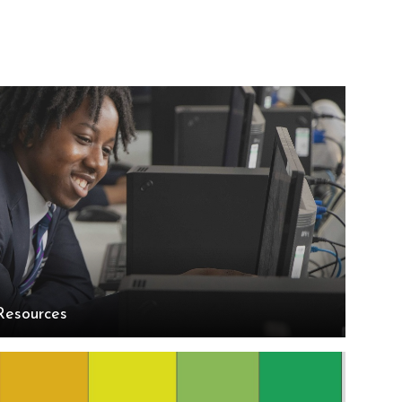
Resources