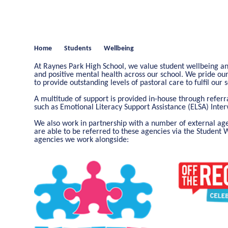
Home
Students
Wellbeing
At Raynes Park High School, we value student wellbeing a
and positive mental health across our school. We pride o
to provide outstanding levels of pastoral care to fulfil our
A multitude of support is provided in-house through referr
such as Emotional Literacy Support Assistance (ELSA) Inte
We also work in partnership with a number of external agen
are able to be referred to these agencies via the Student 
agencies we work alongside: