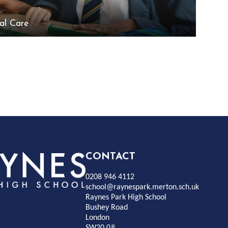
al Care
Rayness
CONTACT
0208 946 4112
Park
school@raynespark.merton.sch.uk
Raynes Park High School
Bushey Road
High
London