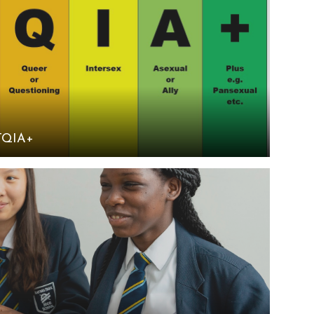
TQIA+