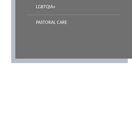
LGBTQIA+
PASTORAL CARE