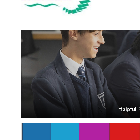
Helpful 