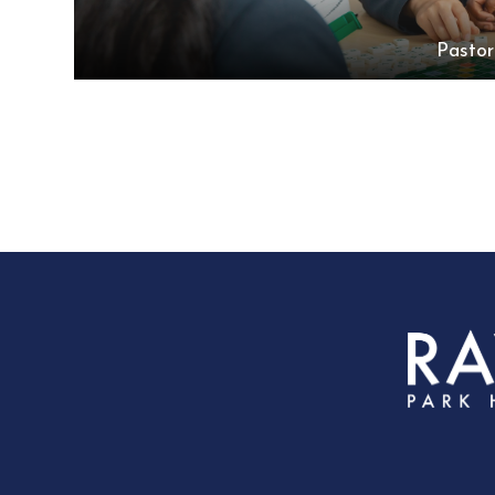
Pastor