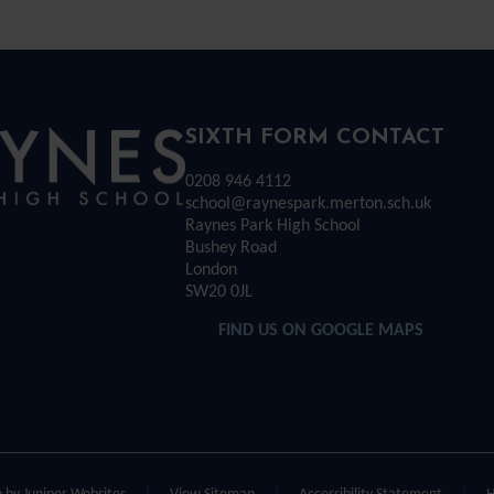
Rayness
SIXTH FORM CONTACT
0208 946 4112
Park
school@raynespark.merton.sch.uk
Raynes Park High School
Bushey Road
High
London
SW20 0JL
chool
FIND US ON GOOGLE MAPS