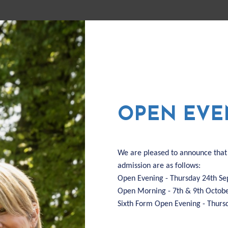
FUL
US
ADMISSIONS
F
OPEN EVE
We are pleased to announce that
admission are as follows:
Open Evening - Thursday 24th S
Open Morning - 7th & 9th Octob
Sixth Form Open Evening - Thur
Thu 03 Sep