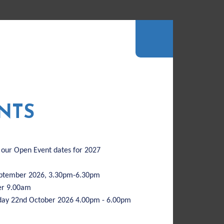
HAM FOOTBALL
OUNDATION
NTS
 our Open Event dates for 2027
PREVIOUS
NEXT
eptember 2026, 3.30pm-6.30pm
er 9.00am
sday 22nd October 2026 4.00pm - 6.00pm
Fri 04 Sep