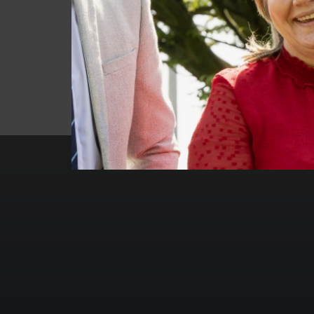
INSET DAY
ALL DAY