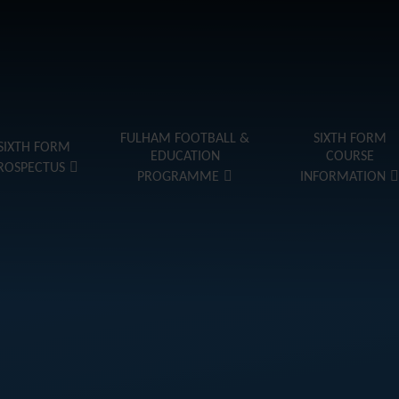
FULHAM FOOTBALL &
SIXTH FORM
SIXTH FORM
EDUCATION
COURSE
ROSPECTUS
PROGRAMME
INFORMATION