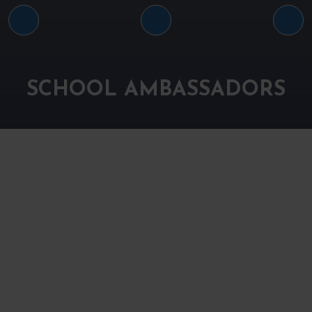
Arrin
Harriet
Fin
sixth
sixth
sixt
form
form
for
SCHOOL AMBASSADORS