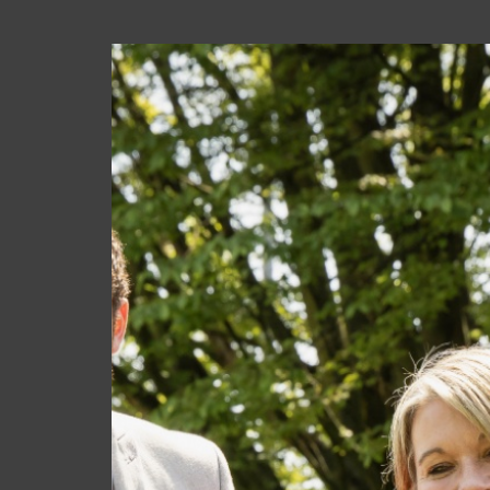
PROSPECT
UPCOMING EVENTS
Wed 02 Sep