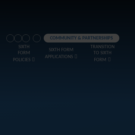
COMMUNITY & PARTNERSHIPS
SIXTH
TRANSITION
SIXTH FORM
FORM
TO SIXTH
APPLICATIONS
POLICIES
FORM