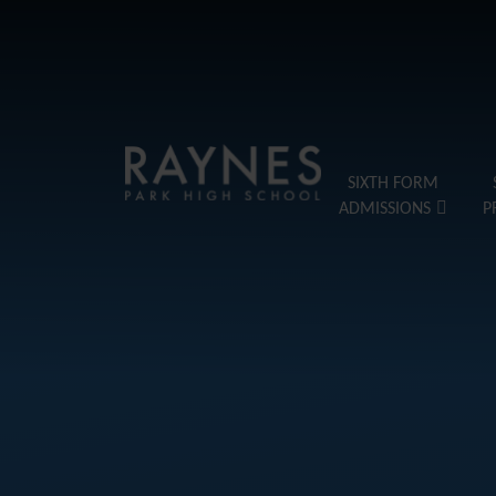
Skip to content ↓
Raynes
SIXTH FORM
ADMISSIONS
P
Park
High
School