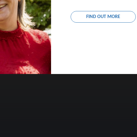
YEAR 7 FIRST DAY OF TERM
FIND OUT MORE
10:00AM – 2:00PM
9